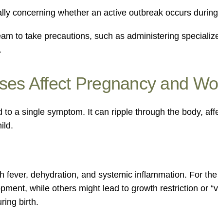
lly concerning whether an active outbreak occurs during 
eam to take precautions, such as administering specializ
.
ases Affect Pregnancy and W
ed to a single symptom. It can ripple through the body, af
ild.
gh fever, dehydration, and systemic inflammation. For the
opment, while others might lead to growth restriction or “
ring birth.