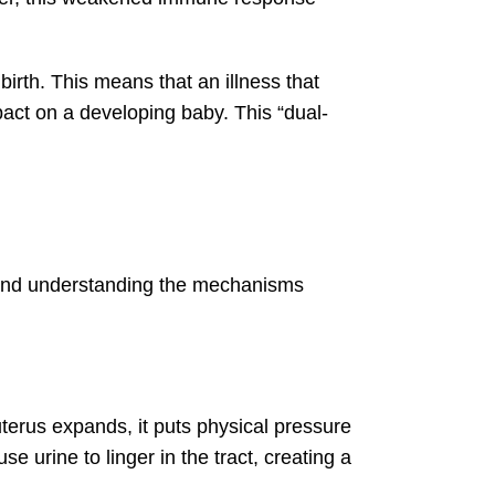
irth. This means that an illness that
act on a developing baby. This “dual-
ns and understanding the mechanisms
uterus expands, it puts physical pressure
e urine to linger in the tract, creating a