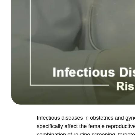
Infectious diseases in obstetrics and gyn
specifically affect the female reproduct
combination of routine screening, target