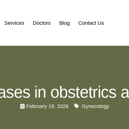
Services
Doctors
Blog
Contact Us
eases in obstetrics
February 19, 2026
Gynecology