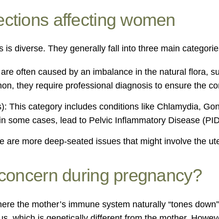
ections affecting women
 is diverse. They generally fall into three main categorie
are often caused by an imbalance in the natural flora, su
n, they require professional diagnosis to ensure the cor
s): This category includes conditions like Chlamydia, Go
, in some cases, lead to Pelvic Inflammatory Disease (PID
 are more deep-seated issues that might involve the uter
 concern during pregnancy?
here the mother’s immune system naturally “tones down” i
etus, which is genetically different from the mother. Ho