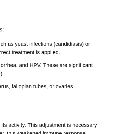
s:
ch as yeast infections (candidiasis) or
rect treatment is applied.
norrhea, and HPV. These are significant
).
us, fallopian tubes, or ovaries.
ts activity. This adjustment is necessary
wever, this weakened immune response