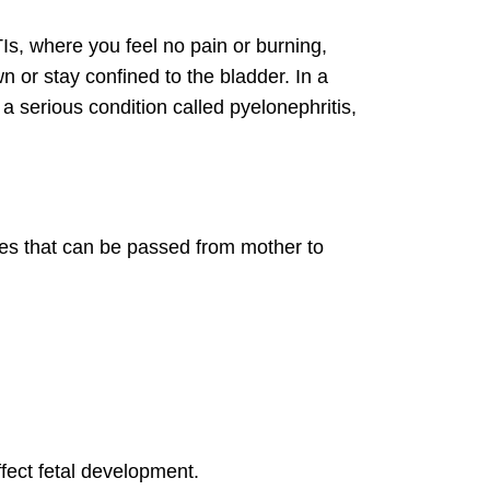
TIs, where you feel no pain or burning,
 or stay confined to the bladder. In a
 a serious condition called pyelonephritis,
ases that can be passed from mother to
ect fetal development.