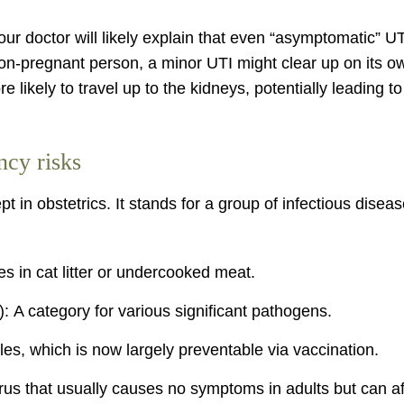
your doctor will likely explain that even “asymptomatic” U
on-pregnant person, a minor UTI might clear up on its own
ikely to travel up to the kidneys, potentially leading to
cy risks
 in obstetrics. It stands for a group of infectious dise
es in cat litter or undercooked meat.
: A category for various significant pathogens.
, which is now largely preventable via vaccination.
s that usually causes no symptoms in adults but can aff