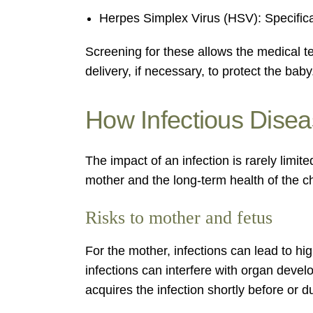
Herpes Simplex Virus (HSV): Specifica
Screening for these allows the medical t
delivery, if necessary, to protect the baby
How Infectious Dise
The impact of an infection is rarely limit
mother and the long-term health of the ch
Risks to mother and fetus
For the mother, infections can lead to hi
infections can interfere with organ devel
acquires the infection shortly before or du