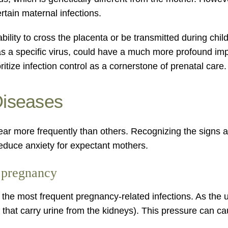
tain maternal infections.
ity to cross the placenta or be transmitted during childb
s a specific virus, could have a much more profound imp
ritize infection control as a cornerstone of prenatal care.
Diseases
 appear more frequently than others. Recognizing the sig
reduce anxiety for expectant mothers.
g pregnancy
 the most frequent pregnancy-related infections. As the 
that carry urine from the kidneys). This pressure can caus