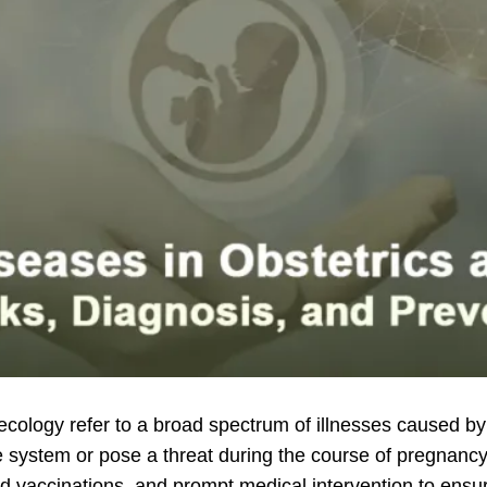
ecology refer to a broad spectrum of illnesses caused by b
ive system or pose a threat during the course of pregnanc
ed vaccinations, and prompt medical intervention to ensu