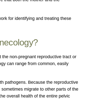
k for identifying and treating these
ynecology?
t the non-pregnant reproductive tract or
ology can range from common, easily
with pathogens. Because the reproductive
an sometimes migrate to other parts of the
e overall health of the entire pelvic