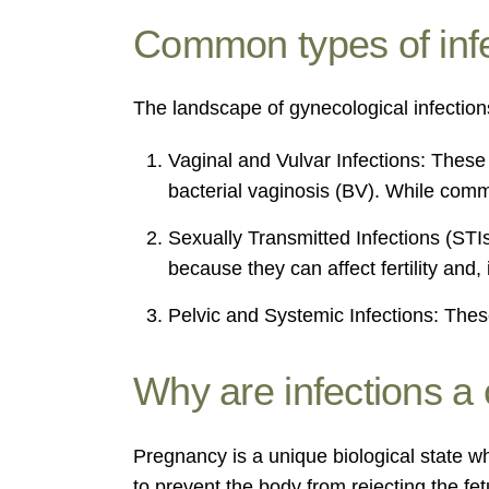
Common types of inf
The landscape of gynecological infections
Vaginal and Vulvar Infections: These 
bacterial vaginosis (BV). While commo
Sexually Transmitted Infections (STI
because they can affect fertility and
Pelvic and Systemic Infections: These
Why are infections a
Pregnancy is a unique biological state w
to prevent the body from rejecting the f