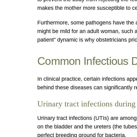
makes the mother more susceptible to cer
Furthermore, some pathogens have the abil
might be mild for an adult woman, such a
patient” dynamic is why obstetricians prio
Common Infectious 
In clinical practice, certain infections
behind these diseases can significantly 
Urinary tract infections durin
Urinary tract infections (UTIs) are among
on the bladder and the ureters (the tubes 
perfect breeding ground for bacteria.