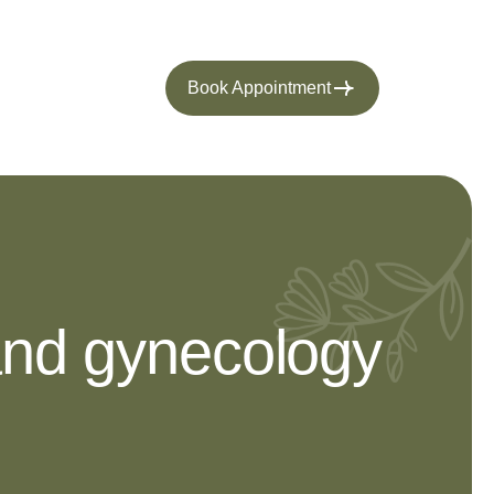
Book Appointment
 and gynecology