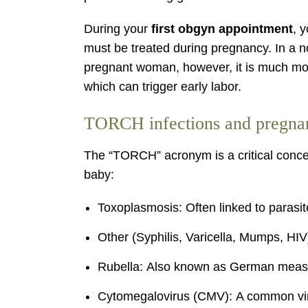
During your
first obgyn appointment
, 
must be treated during pregnancy. In a n
pregnant woman, however, it is much more l
which can trigger early labor.
TORCH infections and pregnan
The “TORCH” acronym is a critical concept
baby:
Toxoplasmosis: Often linked to parasit
Other (Syphilis, Varicella, Mumps, HIV)
Rubella: Also known as German measles
Cytomegalovirus (CMV): A common viru