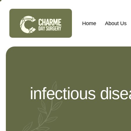
Home
About Us
infectious dis