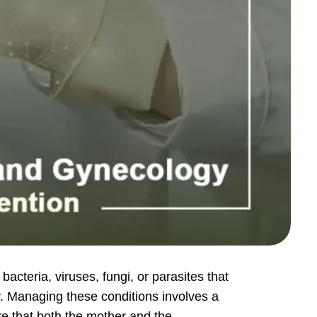
acteria, viruses, fungi, or parasites that
y. Managing these conditions involves a
re that both the mother and the