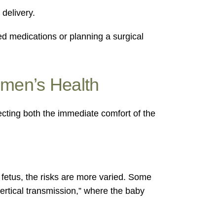
delivery.
ed medications or planning a surgical
omen’s Health
fecting both the immediate comfort of the
 fetus, the risks are more varied. Some
vertical transmission,” where the baby