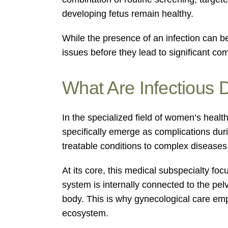
developing fetus remain healthy.
While the presence of an infection can b
issues before they lead to significant com
What Are Infectious 
In the specialized field of women’s healt
specifically emerge as complications dur
treatable conditions to complex disease
At its core, this medical subspecialty f
system is internally connected to the pelv
body. This is why gynecological care emph
ecosystem.