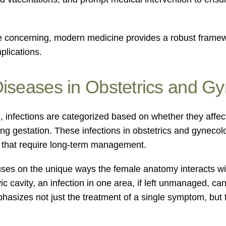
e concerning, modern medicine provides a robust framewor
plications.
Diseases in Obstetrics and G
h, infections are categorized based on whether they affec
ing gestation. These infections in obstetrics and gynec
s that require long-term management.
ocuses on the unique ways the female anatomy interacts 
ic cavity, an infection in one area, if left unmanaged, c
asizes not just the treatment of a single symptom, but th